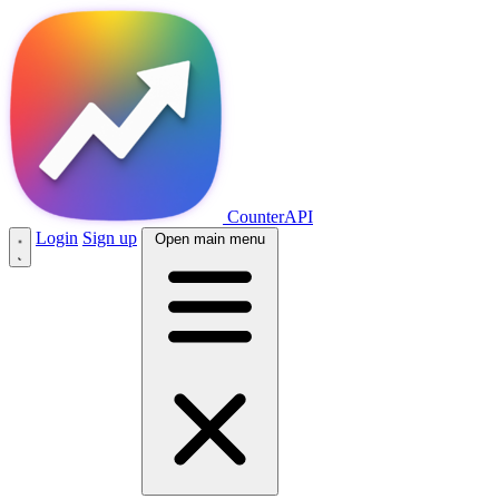
CounterAPI
Login
Sign up
Open main menu