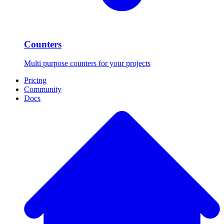
Counters
Multi purpose counters for your projects
Pricing
Community
Docs