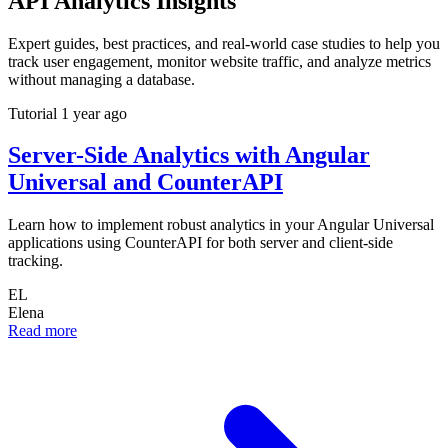
API Analytics Insights
Expert guides, best practices, and real-world case studies to help you
track user engagement, monitor website traffic, and analyze metrics
without managing a database.
Tutorial
1 year ago
Server-Side Analytics with Angular
Universal and CounterAPI
Learn how to implement robust analytics in your Angular Universal
applications using CounterAPI for both server and client-side
tracking.
EL
Elena
Read more