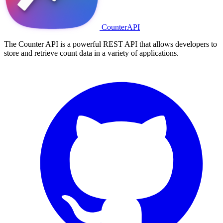
CounterAPI
The Counter API is a powerful REST API that allows developers to
store and retrieve count data in a variety of applications.