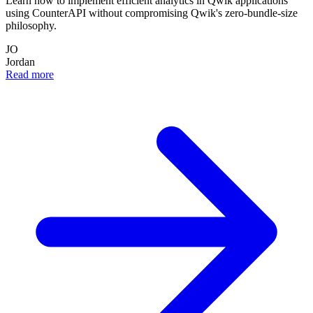
Learn how to implement efficient analytics in Qwik applications
using CounterAPI without compromising Qwik's zero-bundle-size
philosophy.
JO
Jordan
Read more