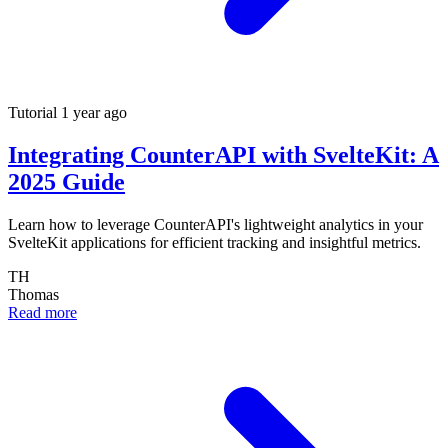
Tutorial
1 year ago
Integrating CounterAPI with SvelteKit: A
2025 Guide
Learn how to leverage CounterAPI's lightweight analytics in your
SvelteKit applications for efficient tracking and insightful metrics.
TH
Thomas
Read more