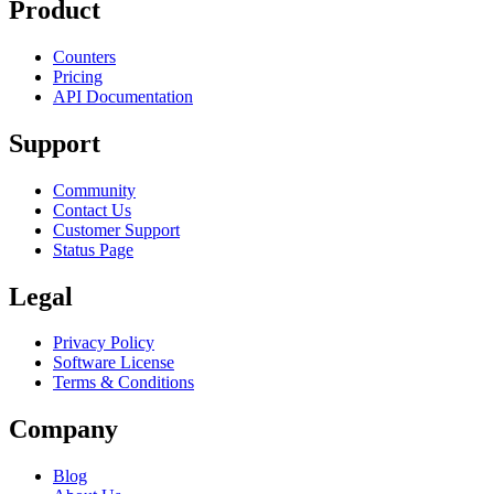
Product
Counters
Pricing
API Documentation
Support
Community
Contact Us
Customer Support
Status Page
Legal
Privacy Policy
Software License
Terms & Conditions
Company
Blog