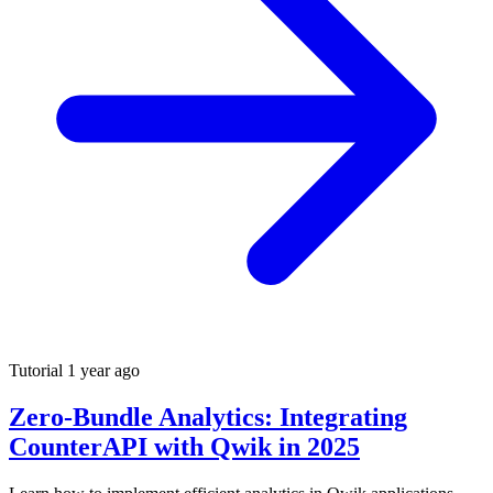
Tutorial
1 year ago
Zero-Bundle Analytics: Integrating
CounterAPI with Qwik in 2025