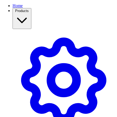
Home
Products